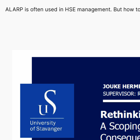
ALARP is often used in HSE management. But how to