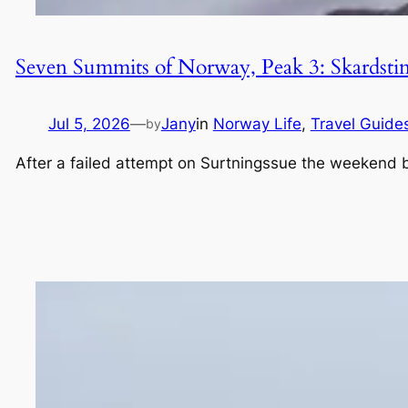
Seven Summits of Norway, Peak 3: Skardsti
Jul 5, 2026
—
Jany
in
Norway Life
, 
Travel Guide
by
After a failed attempt on Surtningssue the weekend be