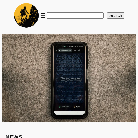
Search
Search
NEWS