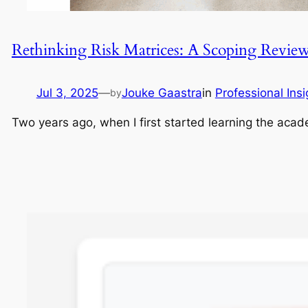
Rethinking Risk Matrices: A Scoping Revie
Jul 3, 2025
—
Jouke Gaastra
in
Professional Insi
by
Two years ago, when I first started learning the aca