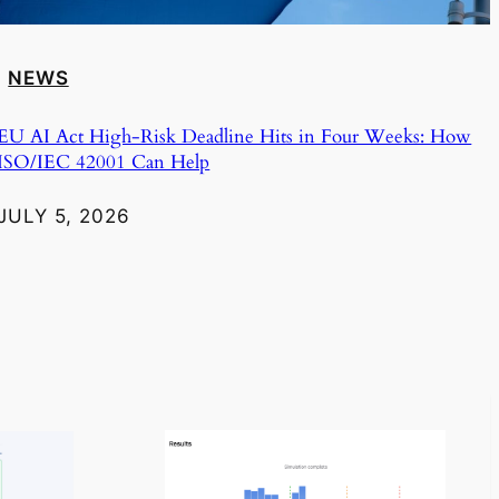
NEWS
EU AI Act High-Risk Deadline Hits in Four Weeks: How
ISO/IEC 42001 Can Help
JULY 5, 2026