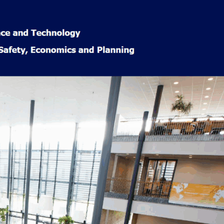
Popular
Categories
Learning &
Education
(29)
Accelerated
learning
(7)
Book Reviews
(9)
Course
Reviews
(4)
News
(20)
Norway Life
(57)
Cultural
Insights
(18)
Finance &
Rewards
(10)