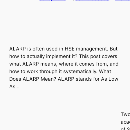
ALARP is often used in HSE management. But
how to actually implement it? This post covers
what ALARP means, where it comes from, and
how to work through it systematically. What
Does ALARP Mean? ALARP stands for As Low
As…
Two 
acad
of 