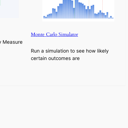
Monte Carlo Simulator
y Measure
Run a simulation to see how likely
certain outcomes are