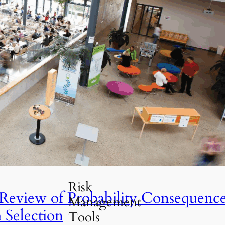
Travel Guides
(30)
Risk Management
(52)
Professional
Insights
(21)
Risk Analysis
UIS
(26)
Tools &
Resources
(18)
Uncategorized
(5)
ld Be Implemented
Risk
 Review of Probability Consequenc
Management
 Selection
Tools