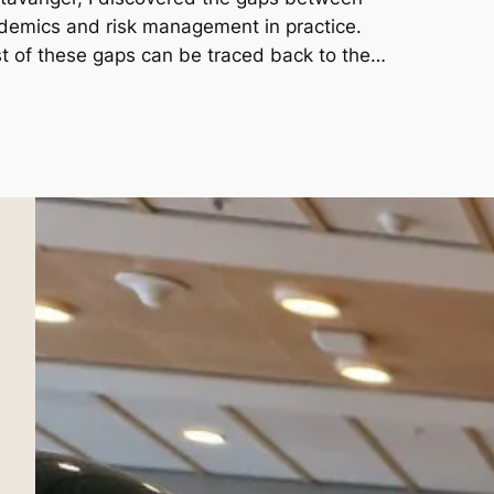
demics and risk management in practice.
t of these gaps can be traced back to the…