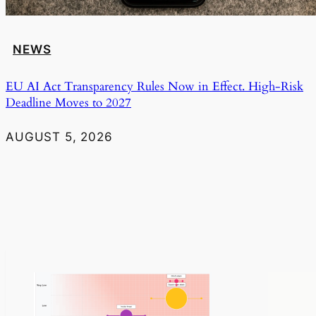
NEWS
EU AI Act Transparency Rules Now in Effect. High-Risk
Deadline Moves to 2027
AUGUST 5, 2026