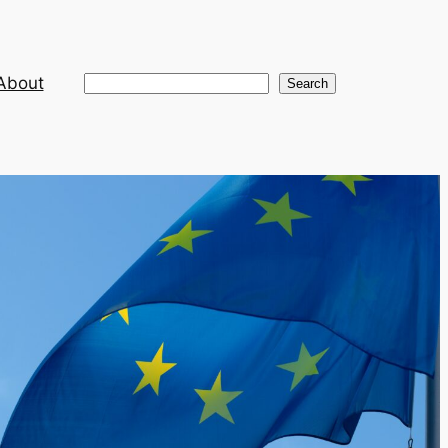
About
Search
Search