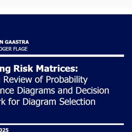
About the
author
Hi, I am a Dutch risk
analyst writing about
life in Norway, Risk
science and
Continuous learning.