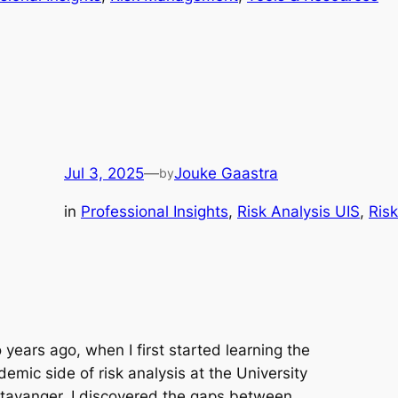
Jul 3, 2025
—
Jouke Gaastra
by
in
Professional Insights
, 
Risk Analysis UIS
, 
Ris
years ago, when I first started learning the
emic side of risk analysis at the University
Stavanger, I discovered the gaps between