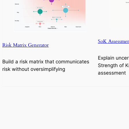
SoK Assessmen
Risk Matrix Generator
Explain uncer
Build a risk matrix that communicates
Strength of 
risk without oversimplifying
assessment