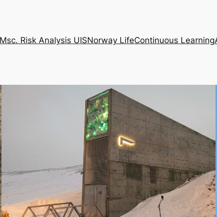
Msc. Risk Analysis UIS
Norway Life
Continuous Learning