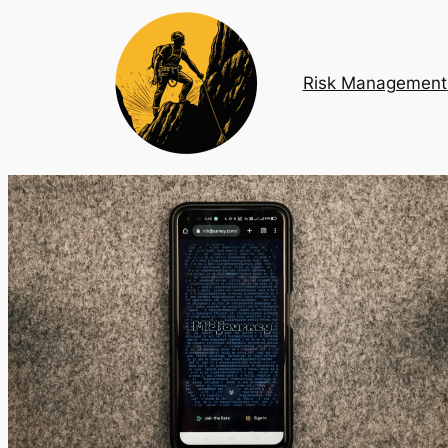
Risk Management