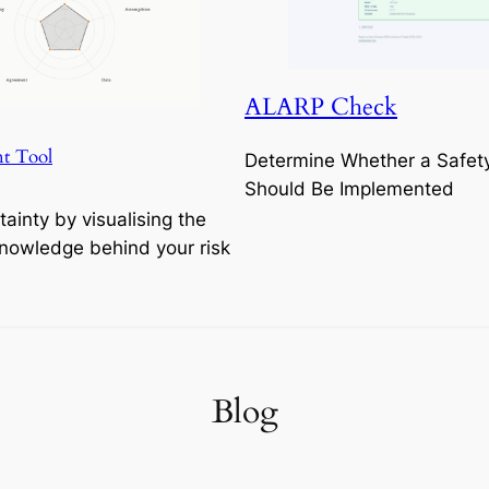
ALARP Check
t Tool
Determine Whether a Safet
Should Be Implemented
tainty by visualising the
Knowledge behind your risk
Blog