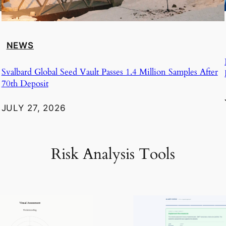
NEWS
Svalbard Global Seed Vault Passes 1.4 Million Samples After
70th Deposit
JULY 27, 2026
Risk Analysis Tools