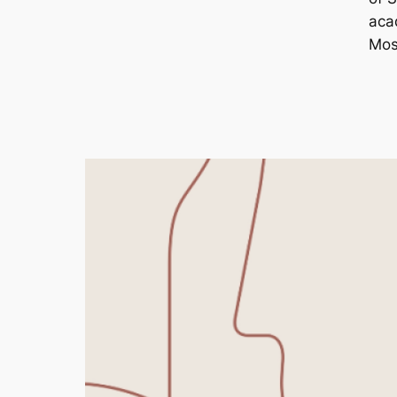
aca
Mos