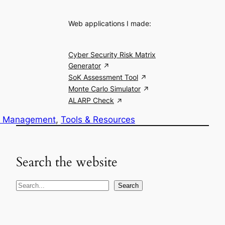
Web applications I made:
Cyber Security Risk Matrix
Generator
SoK Assessment Tool
Monte Carlo Simulator
ALARP Check
k Management
, 
Tools & Resources
Search the website
S
Search
e
a