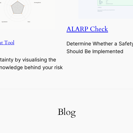
ALARP Check
t Tool
Determine Whether a Safet
Should Be Implemented
tainty by visualising the
Knowledge behind your risk
Blog