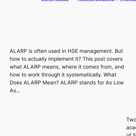
ALARP is often used in HSE management. But
how to actually implement it? This post covers
what ALARP means, where it comes from, and
how to work through it systematically. What
Does ALARP Mean? ALARP stands for As Low
As…
Two 
acad
of 