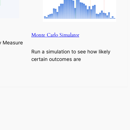
Monte Carlo Simulator
y Measure
Run a simulation to see how likely
certain outcomes are