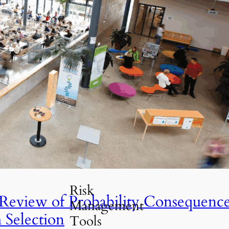
Travel Guides
(30)
Risk Management
(52)
Professional
Insights
(21)
Risk Analysis
UIS
(26)
Tools &
Resources
(18)
Uncategorized
(5)
ld Be Implemented
Risk
 Review of Probability Consequenc
Management
 Selection
Tools