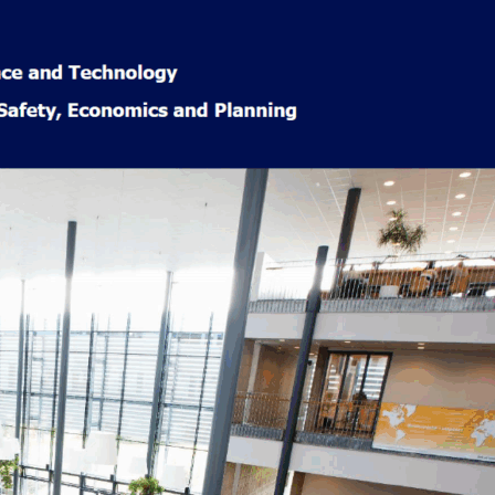
Popular
Categories
Learning &
Education
(29)
Accelerated
learning
(7)
Book Reviews
(9)
Course
Reviews
(4)
News
(20)
Norway Life
(57)
Cultural
Insights
(18)
Finance &
Rewards
(10)