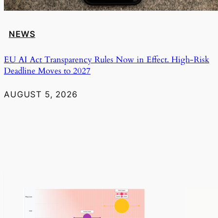
NEWS
EU AI Act Transparency Rules Now in Effect. High-Risk
Deadline Moves to 2027
AUGUST 5, 2026