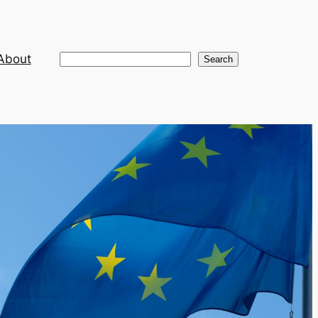
About
Search
Search