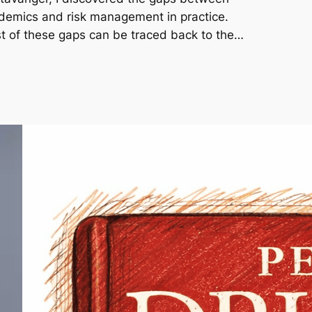
demics and risk management in practice.
t of these gaps can be traced back to the…