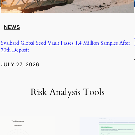
NEWS
Svalbard Global Seed Vault Passes 1.4 Million Samples After
70th Deposit
JULY 27, 2026
Risk Analysis Tools