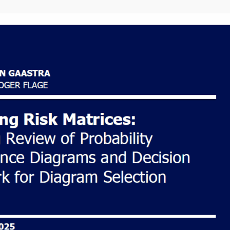
About the
author
Hi, I am a Dutch risk
analyst writing about
life in Norway, Risk
science and
Continuous learning.