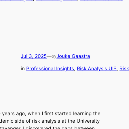
Jul 3, 2025
—
Jouke Gaastra
by
in
Professional Insights
, 
Risk Analysis UIS
, 
Ris
years ago, when I first started learning the
emic side of risk analysis at the University
Stavanger, I discovered the gaps between