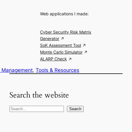
Web applications I made:
Cyber Security Risk Matrix
Generator
SoK Assessment Tool
Monte Carlo Simulator
ALARP Check
k Management
, 
Tools & Resources
Search the website
S
Search
e
a