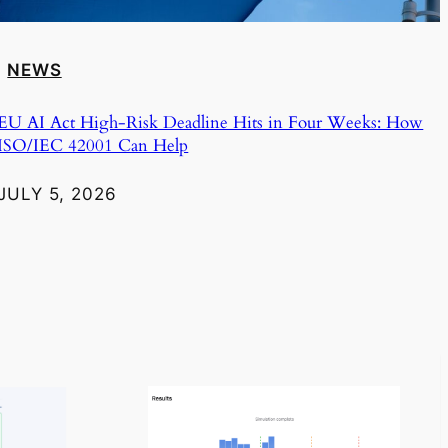
NEWS
EU AI Act High-Risk Deadline Hits in Four Weeks: How
ISO/IEC 42001 Can Help
JULY 5, 2026