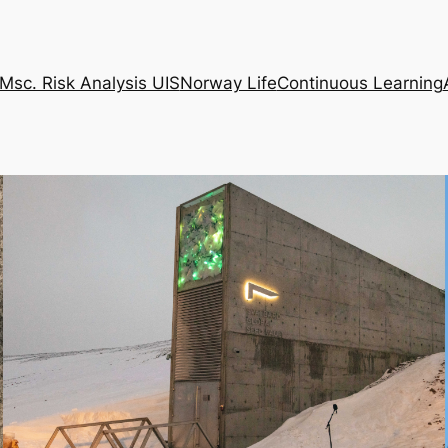
Msc. Risk Analysis UIS
Norway Life
Continuous Learning