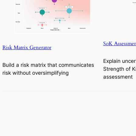
SoK Assessmen
Risk Matrix Generator
Explain uncer
Build a risk matrix that communicates
Strength of 
risk without oversimplifying
assessment