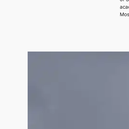
aca
Mos