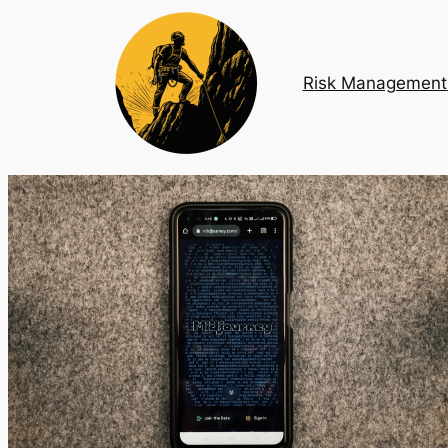
Risk Management