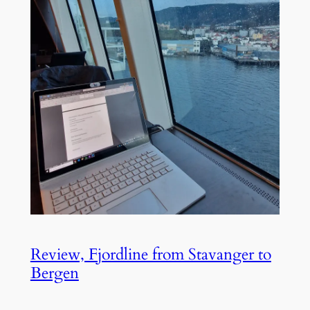
Review, Fjordline from Stavanger to
Bergen