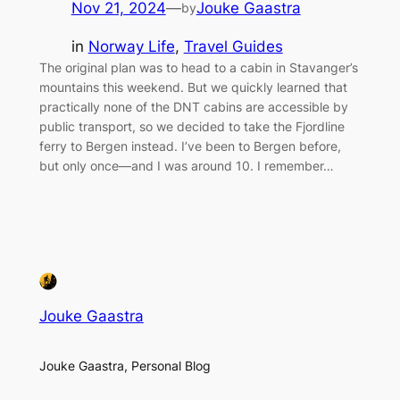
Nov 21, 2024
—
Jouke Gaastra
by
in
Norway Life
, 
Travel Guides
The original plan was to head to a cabin in Stavanger’s
mountains this weekend. But we quickly learned that
practically none of the DNT cabins are accessible by
public transport, so we decided to take the Fjordline
ferry to Bergen instead. I’ve been to Bergen before,
but only once—and I was around 10. I remember…
Jouke Gaastra
Jouke Gaastra, Personal Blog