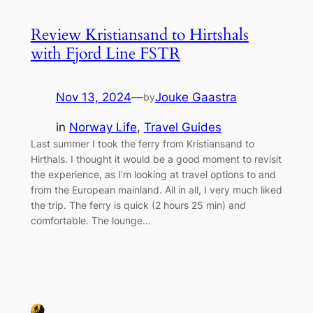
Review Kristiansand to Hirtshals
with Fjord Line FSTR
Nov 13, 2024
—
Jouke Gaastra
by
in
Norway Life
, 
Travel Guides
Last summer I took the ferry from Kristiansand to
Hirthals. I thought it would be a good moment to revisit
the experience, as I’m looking at travel options to and
from the European mainland. All in all, I very much liked
the trip. The ferry is quick (2 hours 25 min) and
comfortable. The lounge…