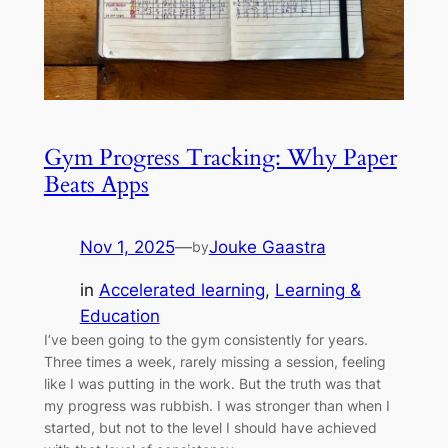
Gym Progress Tracking: Why Paper
Beats Apps
Nov 1, 2025
—
Jouke Gaastra
by
in
Accelerated learning
, 
Learning &
Education
I’ve been going to the gym consistently for years.
Three times a week, rarely missing a session, feeling
like I was putting in the work. But the truth was that
my progress was rubbish. I was stronger than when I
started, but not to the level I should have achieved