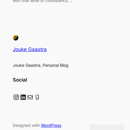
with that level of consistency.…
Jouke Gaastra
Jouke Gaastra, Personal Blog
Social
Instagram
LinkedIn
Mail
Goodreads
Designed with
WordPress