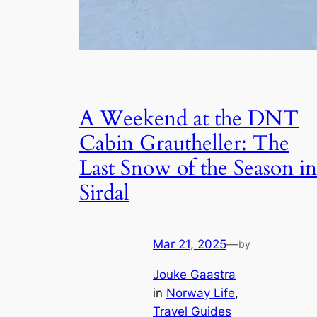
A Weekend at the DNT
Cabin Grautheller: The
Last Snow of the Season in
Sirdal
Mar 21, 2025
—
by
Jouke Gaastra
in
Norway Life
, 
Travel Guides