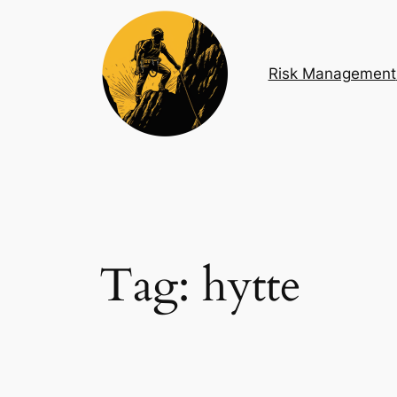
Skip
to
content
Risk Management
Tag:
hytte