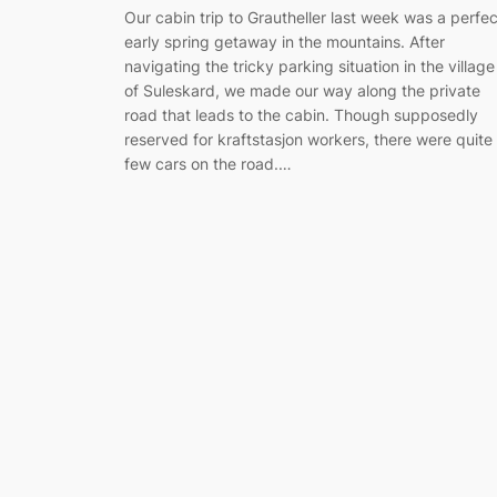
Our cabin trip to Grautheller last week was a perfec
early spring getaway in the mountains. After
navigating the tricky parking situation in the village
of Suleskard, we made our way along the private
road that leads to the cabin. Though supposedly
reserved for kraftstasjon workers, there were quite
few cars on the road.…