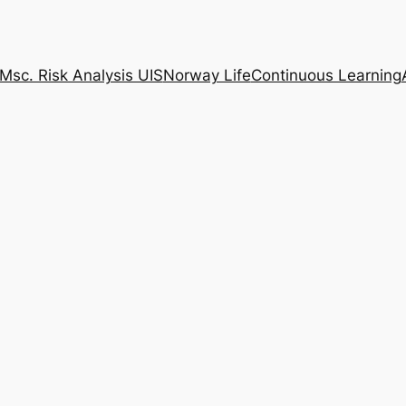
Msc. Risk Analysis UIS
Norway Life
Continuous Learning