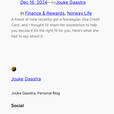
Dec 16, 2024
—
Jouke Gaastra
by
in
Finance & Rewards
, 
Norway Life
A friend of mine recently got a Norwegian Visa Credit
Card, and I thought I’d share her experience to help
you decide if it’s the right fit for you. Here’s what she
had to say about it:
Jouke Gaastra
Jouke Gaastra, Personal Blog
Social