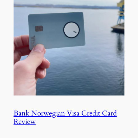
Bank Norwegian Visa Credit Card
Review