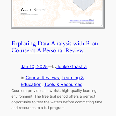
Exploring Data Analysis with R on
Coursera: A Personal Review
Jan 10, 2025
—
Jouke Gaastra
by
in
Course Reviews
, 
Learning &
Education
, 
Tools & Resources
Coursera provides a low-risk, high-quality learning
environment. The free trial period offers a perfect
opportunity to test the waters before committing time
and resources to a full program