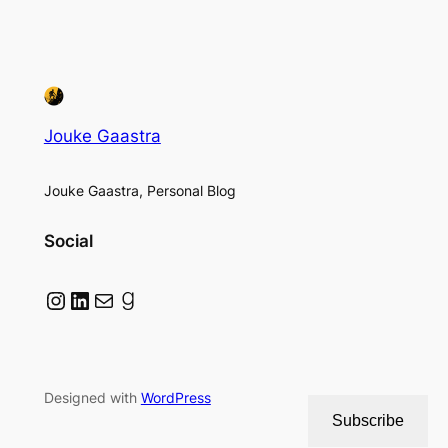
Jouke Gaastra
Jouke Gaastra, Personal Blog
Social
Instagram
LinkedIn
Mail
Goodreads
Designed with
WordPress
Subscribe