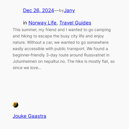
Dec 26, 2024
—
Jany
by
in
Norway Life
, 
Travel Guides
This summer, my friend and I wanted to go camping
and hiking to escape the busy city life and enjoy
nature. Without a car, we wanted to go somewhere
easily accessible with public transport. We found a
beginner-friendly 3-day route around Russvatnet in
Jotunheimen on nepaltur.no. The hike is mostly flat, so
since we love…
Jouke Gaastra