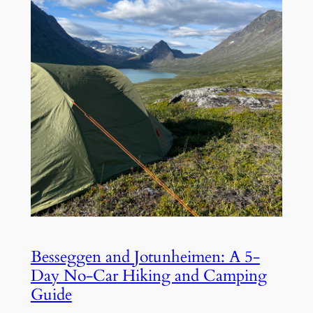
Besseggen and Jotunheimen: A 5-
Day No-Car Hiking and Camping
Guide