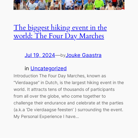
The biggest hiking event in the
world: The Four Day Marches
Jul 19, 2024
—
Jouke Gaastra
by
in
Uncategorized
Introduction The Four Day Marches, known as
“Vierdaagse” in Dutch, is the largest hiking event in the
world. It attracts tens of thousands of participants
from all over the globe, who come together to
challenge their endurance and celebrate at the parties
(a.k.a ‘De vierdaagse feesten’ ) surrounding the event.
My Personal Experience I have…