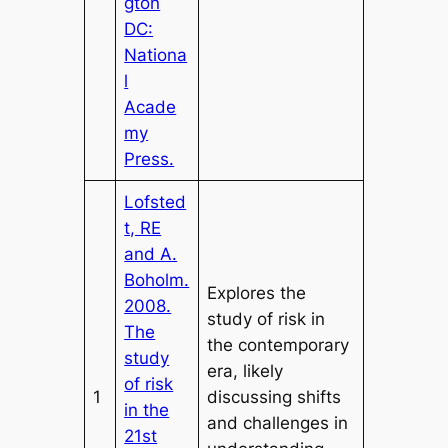
gton
DC:
Nationa
l
Acade
my
Press.
Lofsted
t, RE
and A.
Boholm.
Explores the
2008.
study of risk in
The
the contemporary
study
era, likely
of risk
1
discussing shifts
in the
and challenges in
21st