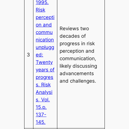
1995.
Risk
percepti
on and
Reviews two
commu
decades of
nication
progress in risk
unplugg
perception and
3
ed:
communication,
Twenty
likely discussing
years of
advancements
progres
and challenges.
s. Risk
Analysi
s, Vol.
15,p.
137-
145.