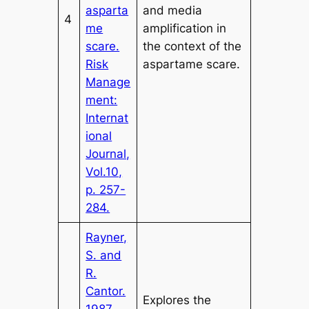
asparta
and media
4
me
amplification in
scare.
the context of the
Risk
aspartame scare.
Manage
ment:
Internat
ional
Journal,
Vol.10,
p. 257-
284.
Rayner,
S. and
R.
Cantor.
Explores the
1987.