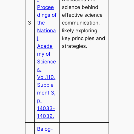
Procee
science behind
dings of
effective science
3
the
communication,
Nationa
likely exploring
l
key principles and
Acade
strategies.
my of
Science
s,
Vol.110,
Supple
ment 3,
p.
14033-
14039.
Balog-