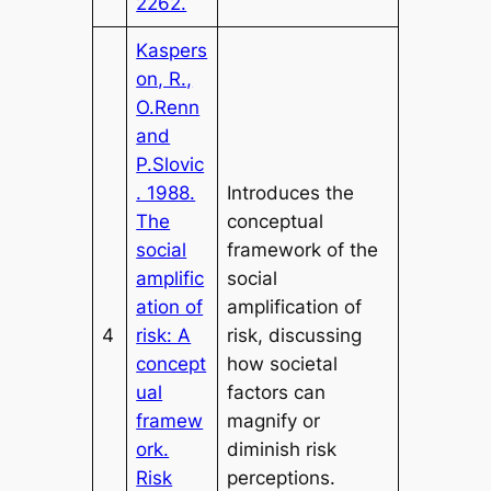
2262.
Kaspers
on, R.,
O.Renn
and
P.Slovic
. 1988.
Introduces the
The
conceptual
social
framework of the
amplific
social
ation of
amplification of
4
risk: A
risk, discussing
concept
how societal
ual
factors can
framew
magnify or
ork.
diminish risk
Risk
perceptions.