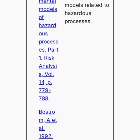
mental
models related to
models
hazardous
of
processes.
hazard
ous
process
es. Part
1. Risk
Analysi
s, Vol.
14, p.
779-
788.
Bostro
m, A et
al.
1992.