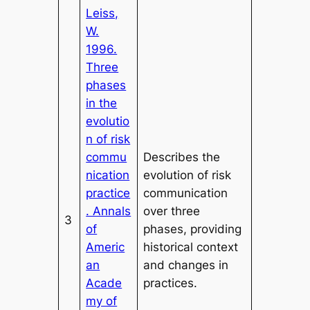
Leiss,
W.
1996.
Three
phases
in the
evolutio
n of risk
commu
Describes the
nication
evolution of risk
practice
communication
. Annals
over three
3
of
phases, providing
Americ
historical context
an
and changes in
Acade
practices.
my of