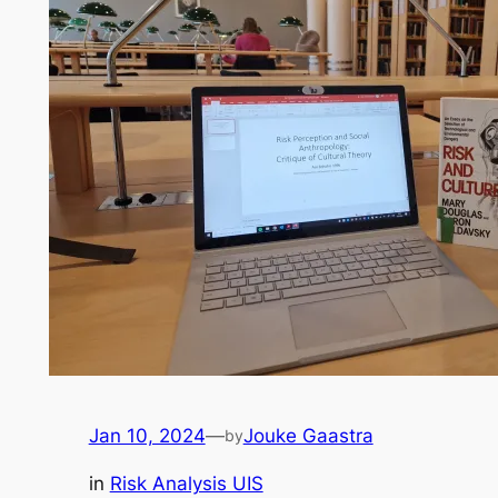
Jan 10, 2024
—
Jouke Gaastra
by
in
Risk Analysis UIS