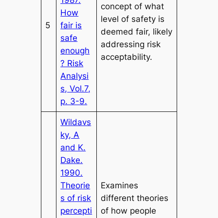
concept of what
How
level of safety is
5
fair is
deemed fair, likely
safe
addressing risk
enough
acceptability.
? Risk
Analysi
s, Vol.7,
p. 3-9.
Wildavs
ky, A
and K.
Dake.
1990.
Theorie
Examines
s of risk
different theories
percepti
of how people