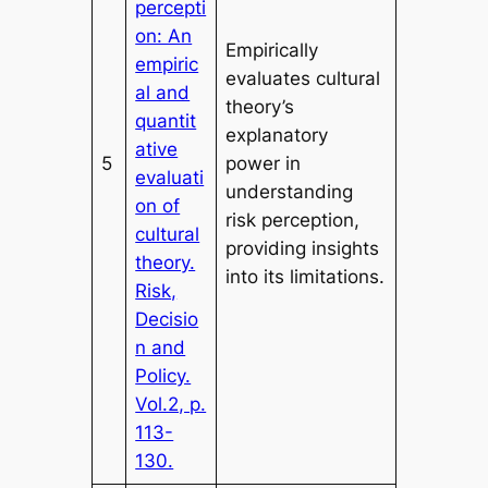
percepti
on: An
Empirically
empiric
evaluates cultural
al and
theory’s
quantit
explanatory
ative
5
power in
evaluati
understanding
on of
risk perception,
cultural
providing insights
theory.
into its limitations.
Risk,
Decisio
n and
Policy.
Vol.2, p.
113-
130.