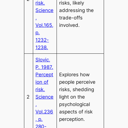
risk.
risks, likely
Science
addressing the
,
trade-offs
Vol.165,
involved.
p.
1232-
1238.
Slovic,
P. 1987.
Percept
Explores how
ion of
people perceive
risk.
risks, shedding
2
Science
light on the
,
psychological
Vol.236
aspects of risk
, p.
perception.
280-