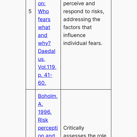
on:
perceive and
5
Who
respond to risks,
fears
addressing the
what
factors that
and
influence
why?
individual fears.
Daedal
us,
Vol.119,
p. 41-
60.
Boholm,
A.
1996.
Risk
percepti
Critically
on and
assesses the role