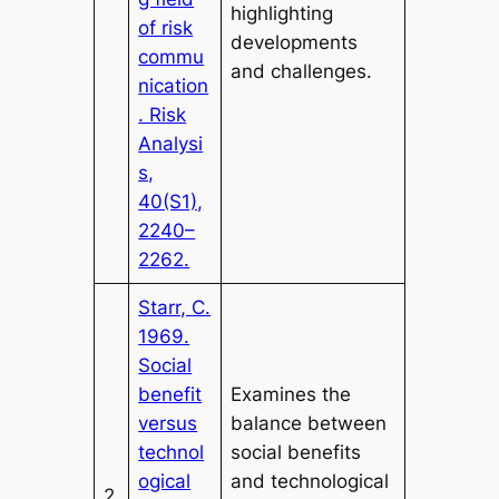
highlighting
of risk
developments
commu
and challenges.
nication
. Risk
Analysi
s,
40(S1),
2240–
2262.
Starr, C.
1969.
Social
benefit
Examines the
versus
balance between
technol
social benefits
ogical
and technological
2