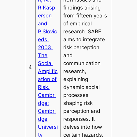
R.Kasp
findings arising
erson
from fifteen years
and
of empirical
P.Slovic
research. SARF
eds.
aims to integrate
2003.
risk perception
The
and
Social
communication
4
Amplific
research,
ation of
explaining
Risk.
dynamic social
Cambri
processes
dge:
shaping risk
Cambri
perception and
dge
responses. It
Universi
delves into how
ty
certain hazards,