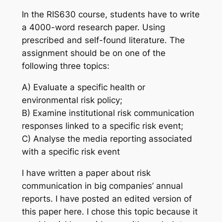
In the RIS630 course, students have to write
a 4000-word research paper. Using
prescribed and self-found literature. The
assignment should be on one of the
following three topics:
A) Evaluate a specific health or
environmental risk policy;
B) Examine institutional risk communication
responses linked to a specific risk event;
C) Analyse the media reporting associated
with a specific risk event
I have written a paper about risk
communication in big companies’ annual
reports. I have posted an edited version of
this paper here. I chose this topic because it