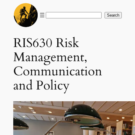
Skip
to
Search
Search
content
RIS630 Risk
Management,
Communication
and Policy