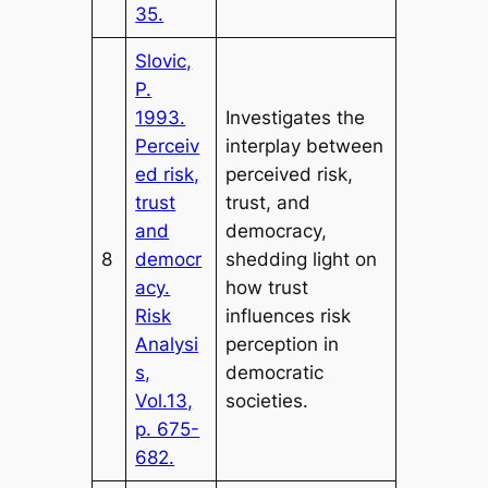
35.
Slovic,
P.
1993.
Investigates the
Perceiv
interplay between
ed risk,
perceived risk,
trust
trust, and
and
democracy,
8
democr
shedding light on
acy.
how trust
Risk
influences risk
Analysi
perception in
s,
democratic
Vol.13,
societies.
p. 675-
682.