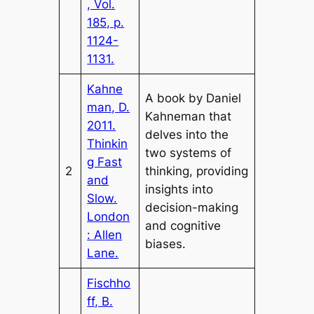
, Vol.
185, p.
1124-
1131.
Kahne
A book by Daniel
man, D.
Kahneman that
2011.
delves into the
Thinkin
two systems of
g Fast
2
thinking, providing
and
insights into
Slow.
decision-making
London
and cognitive
: Allen
biases.
Lane.
Fischho
ff, B.