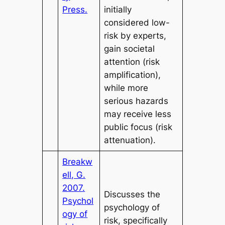
Press.
initially
considered low-
risk by experts,
gain societal
attention (risk
amplification),
while more
serious hazards
may receive less
public focus (risk
attenuation).
Breakw
ell, G.
2007.
Discusses the
Psychol
psychology of
ogy of
risk, specifically