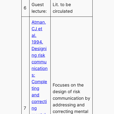
Guest
Lit. to be
6
lecture:
circulated
Atman,
CJ et
al.
1994.
Designi
ng risk
commu
nication
s:
Comple
Focuses on the
ting
design of risk
and
communication by
correcti
addressing and
7
ng
correcting mental