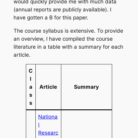
would quickly provide me with much data
(annual reports are publicly available). I
have gotten a B for this paper.
The course syllabus is extensive. To provide
an overview, I have compiled the course
literature in a table with a summary for each
article.
C
l
a
Article
Summary
s
s
Nationa
l
Researc