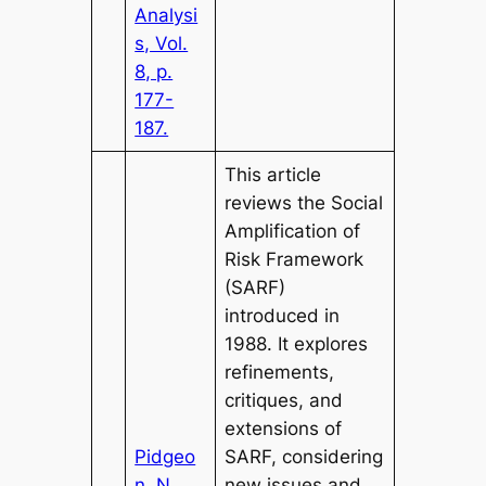
Analysi
s, Vol.
8, p.
177-
187.
This article
reviews the Social
Amplification of
Risk Framework
(SARF)
introduced in
1988. It explores
refinements,
critiques, and
extensions of
Pidgeo
SARF, considering
n, N.,
new issues and