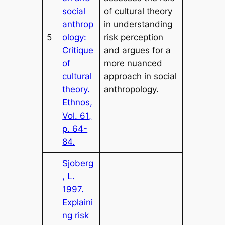
social
of cultural theory
anthrop
in understanding
5
ology:
risk perception
Critique
and argues for a
of
more nuanced
cultural
approach in social
theory.
anthropology.
Ethnos,
Vol. 61,
p. 64-
84.
Sjoberg
, L.
1997.
Explaini
ng risk