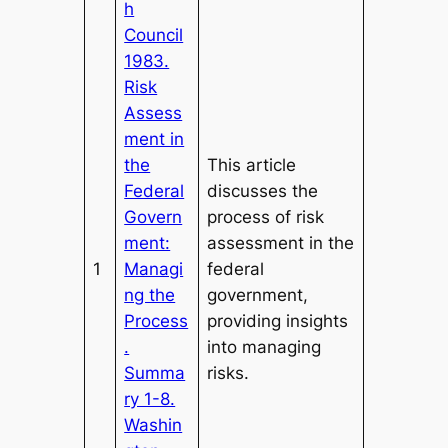
h
Council
1983.
Risk
Assess
ment in
the
This article
Federal
discusses the
Govern
process of risk
ment:
assessment in the
1
Managi
federal
ng the
government,
Process
providing insights
.
into managing
Summa
risks.
ry 1-8.
Washin