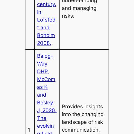
understanding
century.
and managing
In
risks.
Lofsted
t and
Boholm
2008.
Balog-
Way
DHP,
McCom
as K
and
Besley
Provides insights
J, 2020.
into the changing
The
landscape of risk
evolvin
1
communication,
g field