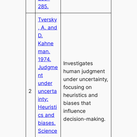
285.
Tversky
, A. and
D.
Kahne
man.
1974.
Investigates
Judgme
human judgment
nt
under uncertainty,
under
focusing on
2
uncerta
heuristics and
inty:
biases that
Heuristi
influence
cs and
decision-making.
biases.
Science