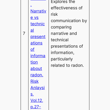
Explores the
.
effectiveness of
Narrativ
risk
e vs
communication by
technic
comparing
al
7
narrative and
present
technical
ations
presentations of
of
information,
informa
particularly
tion
related to radon.
about
radon.
Risk
Anlaysi
s,
Vol.12,
p.27-