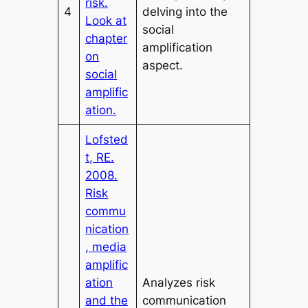
risk.
4
delving into the
Look at
social
chapter
amplification
on
aspect.
social
amplific
ation.
Lofsted
t, RE.
2008.
Risk
commu
nication
, media
amplific
ation
Analyzes risk
and the
communication