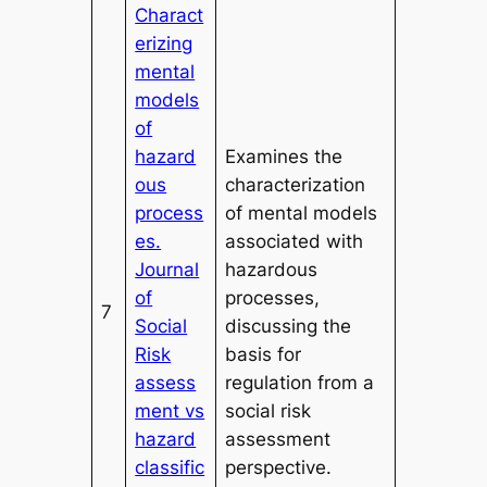
Charact
erizing
mental
models
of
hazard
Examines the
ous
characterization
process
of mental models
es.
associated with
Journal
hazardous
of
processes,
7
Social
discussing the
Risk
basis for
assess
regulation from a
ment vs
social risk
hazard
assessment
classific
perspective.