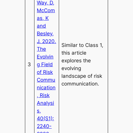
Way, D,
McCom
as, K
and
Besley,
J. 2020.
Similar to Class 1,
The
this article
Evolvin
explores the
3
g Field
evolving
of Risk
landscape of risk
Commu
communication.
nication
, Risk
Analysi
s,
40(S1):
2240-