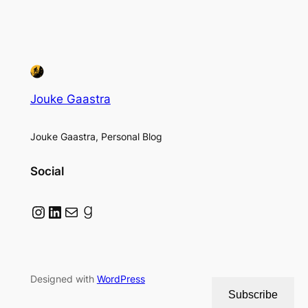
Jouke Gaastra
Jouke Gaastra, Personal Blog
Social
Instagram
LinkedIn
Mail
Goodreads
Designed with
WordPress
Subscribe