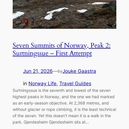
Seven Summits of Norway, Peak 2:
Surtningssue – First Attempt
Jun 21, 2026
—
Jouke Gaastra
by
in
Norway Life
, 
Travel Guides
Surtningssue is the seventh and lowest of the seven
highest peaks in Norway, and the one we had marked
as an early-season objective. At 2,368 metres, and
without glacier or rope climbing, it is the least technical
of the seven. Yet this doesn’t mean it is a walk in the
park. Gjendesheim Gjendesheim sits at…