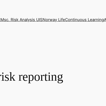
t
Msc. Risk Analysis UIS
Norway Life
Continuous Learning
isk reporting