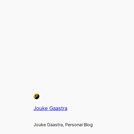
Jouke Gaastra
Jouke Gaastra, Personal Blog