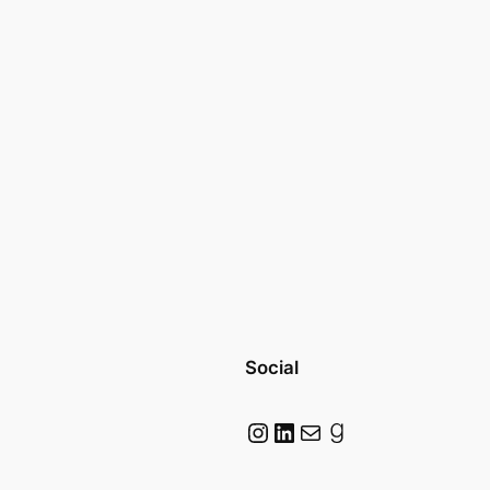
Social
Instagram
LinkedIn
Mail
Goodreads