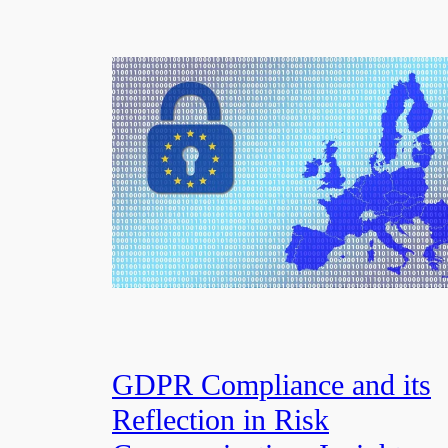
GDPR Compliance and its
Reflection in Risk