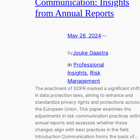
Communication: Insights
from Annual Reports
May 26, 2024
—
Jouke Gaastra
by
in
Professional
Insights
, 
Risk
Management
The enactment of GDPR marked a significant shift
in data protection laws, aiming to enhance and
standardize privacy rights and protections across
the European Union. This paper examines the
adjustments in risk communication practices with
annual reports and assesses whether these
changes align with best practices in the field.
Introduction Communication forms the basis of…