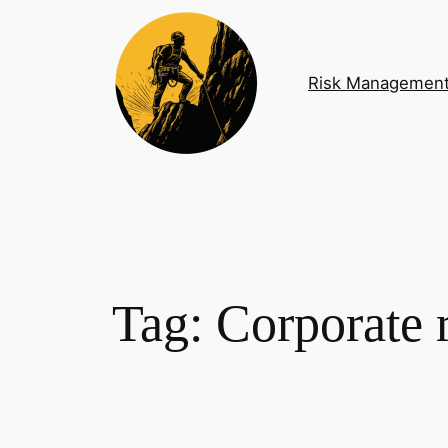
Skip
to
content
Risk Managemen
Tag:
Corporate r