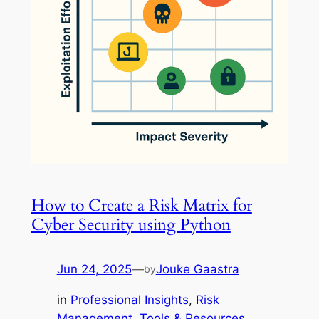
How to Create a Risk Matrix for
Cyber Security using Python
Jun 24, 2025
—
Jouke Gaastra
by
in
Professional Insights
, 
Risk
Management
, 
Tools & Resources