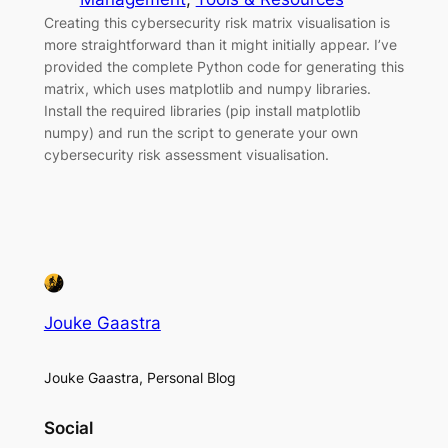
Creating this cybersecurity risk matrix visualisation is
more straightforward than it might initially appear. I’ve
provided the complete Python code for generating this
matrix, which uses matplotlib and numpy libraries.
Install the required libraries (pip install matplotlib
numpy) and run the script to generate your own
cybersecurity risk assessment visualisation.
Jouke Gaastra
Jouke Gaastra, Personal Blog
Social