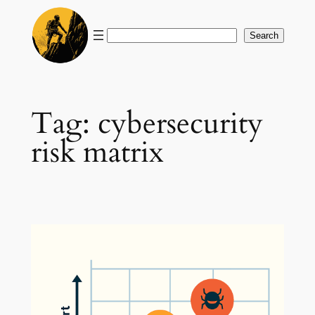
Skip
to
Search
Search
content
Tag:
cybersecurity
risk matrix