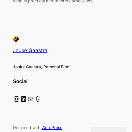
various practical and theoretical sessions,…
Jouke Gaastra
Jouke Gaastra, Personal Blog
Social
Instagram
LinkedIn
Mail
Goodreads
Designed with
WordPress