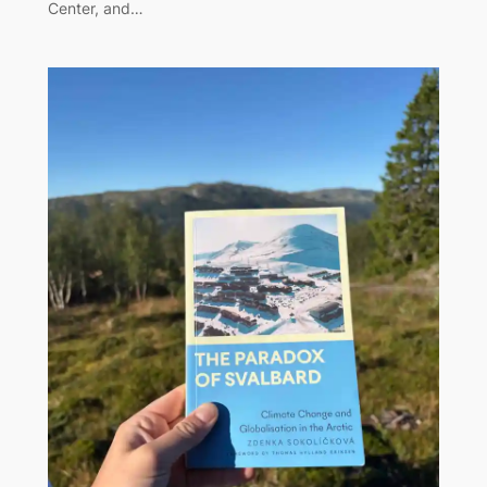
Center, and…