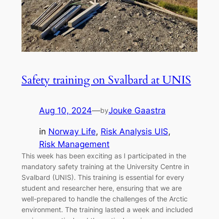
Safety training on Svalbard at UNIS
Aug 10, 2024
—
Jouke Gaastra
by
in
Norway Life
, 
Risk Analysis UIS
, 
Risk Management
This week has been exciting as I participated in the
mandatory safety training at the University Centre in
Svalbard (UNIS). This training is essential for every
student and researcher here, ensuring that we are
well-prepared to handle the challenges of the Arctic
environment. The training lasted a week and included