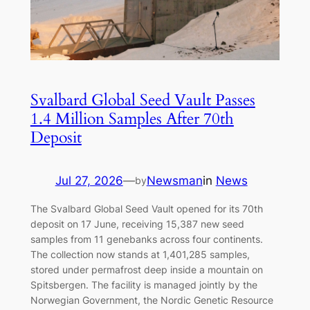
Svalbard Global Seed Vault Passes
1.4 Million Samples After 70th
Deposit
Jul 27, 2026
—
Newsman
in
News
by
The Svalbard Global Seed Vault opened for its 70th
deposit on 17 June, receiving 15,387 new seed
samples from 11 genebanks across four continents.
The collection now stands at 1,401,285 samples,
stored under permafrost deep inside a mountain on
Spitsbergen. The facility is managed jointly by the
Norwegian Government, the Nordic Genetic Resource