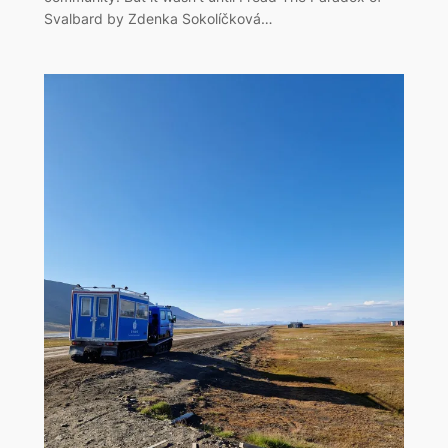
Svalbard by Zdenka Sokolíčková…