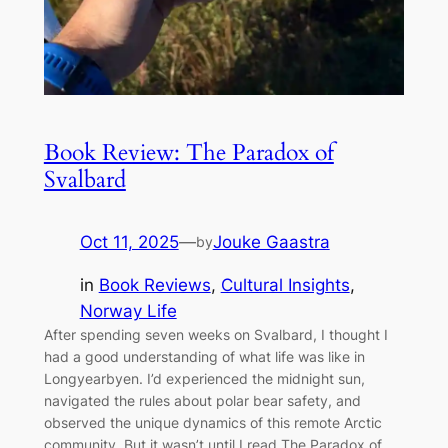
Book Review: The Paradox of
Svalbard
Oct 11, 2025
—
Jouke Gaastra
by
in
Book Reviews
, 
Cultural Insights
, 
Norway Life
After spending seven weeks on Svalbard, I thought I
had a good understanding of what life was like in
Longyearbyen. I’d experienced the midnight sun,
navigated the rules about polar bear safety, and
observed the unique dynamics of this remote Arctic
community. But it wasn’t until I read The Paradox of