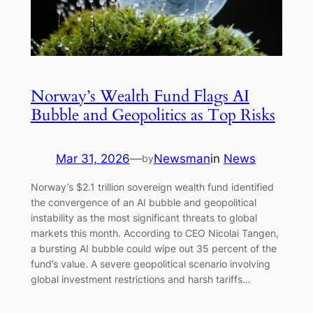
Norway’s Wealth Fund Flags AI
Bubble and Geopolitics as Top Risks
Mar 31, 2026
—
Newsman
in
News
by
Norway’s $2.1 trillion sovereign wealth fund identified
the convergence of an AI bubble and geopolitical
instability as the most significant threats to global
markets this month. According to CEO Nicolai Tangen,
a bursting AI bubble could wipe out 35 percent of the
fund’s value. A severe geopolitical scenario involving
global investment restrictions and harsh tariffs…