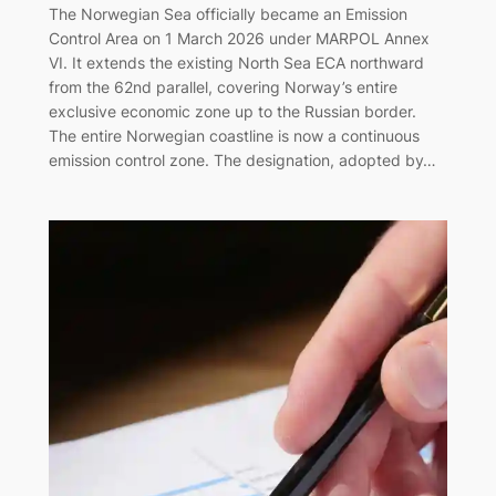
The Norwegian Sea officially became an Emission
Control Area on 1 March 2026 under MARPOL Annex
VI. It extends the existing North Sea ECA northward
from the 62nd parallel, covering Norway’s entire
exclusive economic zone up to the Russian border.
The entire Norwegian coastline is now a continuous
emission control zone. The designation, adopted by…