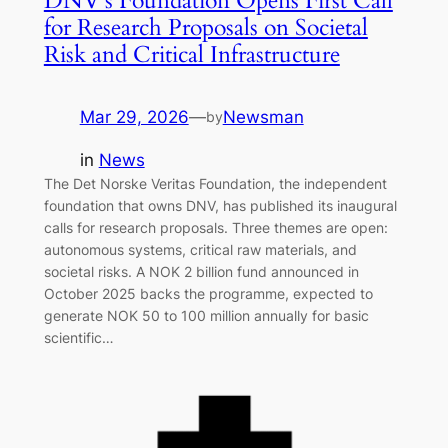
DNV’s Foundation Opens First Call
for Research Proposals on Societal
Risk and Critical Infrastructure
Mar 29, 2026
—
Newsman
by
in
News
The Det Norske Veritas Foundation, the independent
foundation that owns DNV, has published its inaugural
calls for research proposals. Three themes are open:
autonomous systems, critical raw materials, and
societal risks. A NOK 2 billion fund announced in
October 2025 backs the programme, expected to
generate NOK 50 to 100 million annually for basic
scientific…