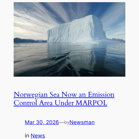
Norwegian Sea Now an Emission
Control Area Under MARPOL
Mar 30, 2026
—
Newsman
by
in
News