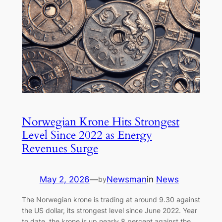
Norwegian Krone Hits Strongest
Level Since 2022 as Energy
Revenues Surge
May 2, 2026
—
Newsman
in
News
by
The Norwegian krone is trading at around 9.30 against
the US dollar, its strongest level since June 2022. Year
to date, the krone is up nearly 8 percent against the