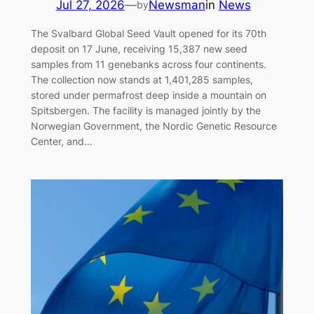
Jul 27, 2026
—
Newsman
in
News
by
The Svalbard Global Seed Vault opened for its 70th
deposit on 17 June, receiving 15,387 new seed
samples from 11 genebanks across four continents.
The collection now stands at 1,401,285 samples,
stored under permafrost deep inside a mountain on
Spitsbergen. The facility is managed jointly by the
Norwegian Government, the Nordic Genetic Resource
Center, and…