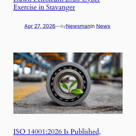
Exercise in Stavanger
Apr 27, 2026
—
Newsman
in
News
by
ISO 14001:2026 Is Published,