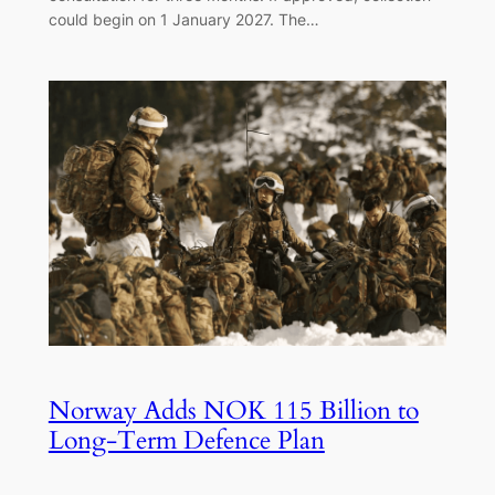
could begin on 1 January 2027. The…
Norway Adds NOK 115 Billion to
Long-Term Defence Plan