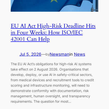
EU AI Act High-Risk Deadline Hits
in Four Weeks: How ISO/IEC
42001 Can Help
Jul 5, 2026
—
Newsman
in
News
by
The EU AI Act’s obligations for high-risk AI systems
take effect on 2 August 2026. Organisations that
develop, deploy, or use AI in safety-critical sectors,
from medical devices and recruitment tools to credit
scoring and infrastructure monitoring, will need to
demonstrate conformity with documentation, risk
management, human oversight, and transparency
requirements. The question for most…