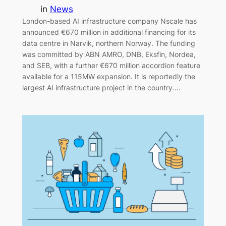
in
News
London-based AI infrastructure company Nscale has
announced €670 million in additional financing for its
data centre in Narvik, northern Norway. The funding
was committed by ABN AMRO, DNB, Eksfin, Nordea,
and SEB, with a further €670 million accordion feature
available for a 115MW expansion. It is reportedly the
largest AI infrastructure project in the country.…