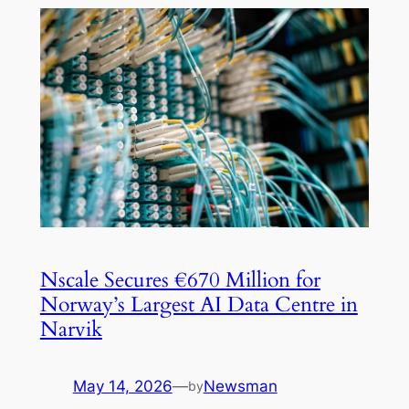
Nscale Secures €670 Million for
Norway’s Largest AI Data Centre in
Narvik
May 14, 2026
—
Newsman
by