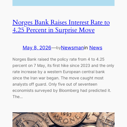
Norges Bank Raises Interest Rate to
4.25 Percent in Surprise Move
May 8, 2026
—
Newsman
in
News
by
Norges Bank raised the policy rate from 4 to 4.25
percent on 7 May, its first hike since 2023 and the only
rate increase by a western European central bank
since the Iran war began. The move caught most
analysts off guard. Only five out of seventeen
economists surveyed by Bloomberg had predicted it.
The…