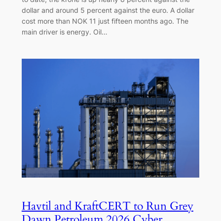
dollar and around 5 percent against the euro. A dollar
cost more than NOK 11 just fifteen months ago. The
main driver is energy. Oil…
Havtil and KraftCERT to Run Grey
Dawn Petroleum 2026 Cyber