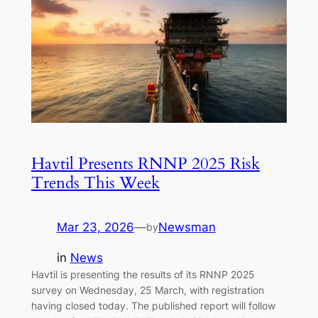
Havtil Presents RNNP 2025 Risk
Trends This Week
Mar 23, 2026
—
Newsman
by
in
News
Havtil is presenting the results of its RNNP 2025
survey on Wednesday, 25 March, with registration
having closed today. The published report will follow