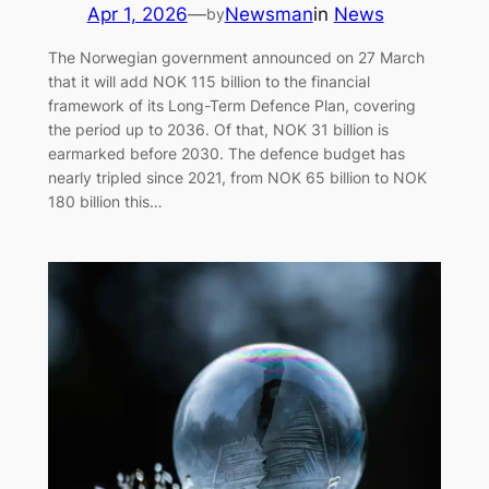
Apr 1, 2026
—
Newsman
in
News
by
The Norwegian government announced on 27 March
that it will add NOK 115 billion to the financial
framework of its Long-Term Defence Plan, covering
the period up to 2036. Of that, NOK 31 billion is
earmarked before 2030. The defence budget has
nearly tripled since 2021, from NOK 65 billion to NOK
180 billion this…