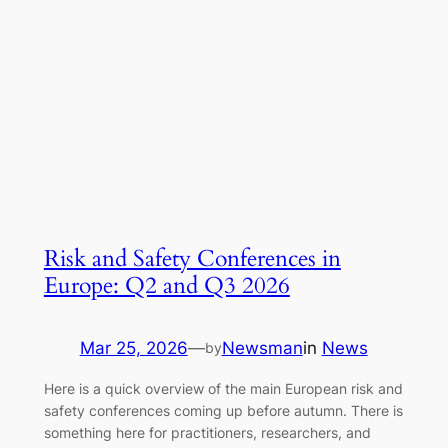
Risk and Safety Conferences in
Europe: Q2 and Q3 2026
Mar 25, 2026
—
Newsman
in
News
by
Here is a quick overview of the main European risk and
safety conferences coming up before autumn. There is
something here for practitioners, researchers, and