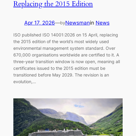
Replacing the 2015 Edition
Apr 17, 2026
—
Newsman
in
News
by
ISO published ISO 14001:2026 on 15 April, replacing
the 2015 edition of the world’s most widely used
environmental management system standard. Over
670,000 organisations worldwide are certified to it. A
three-year transition window is now open, meaning all
certificates issued to the 2015 edition must be
transitioned before May 2029. The revision is an
evolution,…