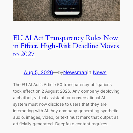
EU AI Act Transparency Rules Now
in Effect. High-Risk Deadline Moves
to 2027
Aug 5, 2026
—
Newsman
in
News
by
The EU AI Act’s Article 50 transparency obligations
took effect on 2 August 2026. Any company deploying
a chatbot, virtual assistant, or conversational AI
system must now disclose to users that they are
interacting with AI. Any company generating synthetic
audio, images, video, or text must mark that output as
artificially generated. Deepfake content requires…