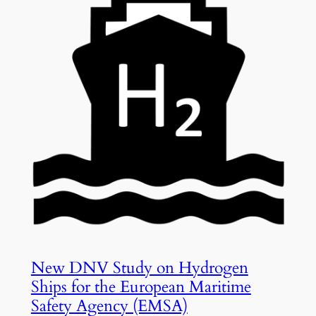
New DNV Study on Hydrogen
Ships for the European Maritime
Safety Agency (EMSA)