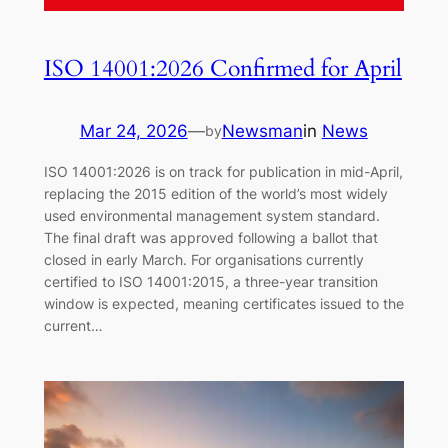
ISO 14001:2026 Confirmed for April
Mar 24, 2026
—
Newsman
in
News
by
ISO 14001:2026 is on track for publication in mid-April,
replacing the 2015 edition of the world’s most widely
used environmental management system standard.
The final draft was approved following a ballot that
closed in early March. For organisations currently
certified to ISO 14001:2015, a three-year transition
window is expected, meaning certificates issued to the
current…