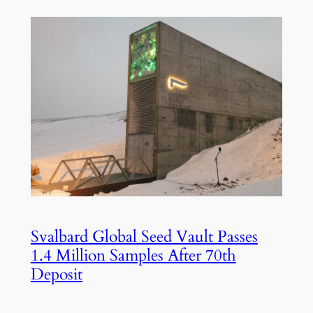
Svalbard Global Seed Vault Passes
1.4 Million Samples After 70th
Deposit