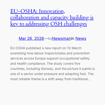
EU-OSHA: Innovation,
collaboration and capacity building is
key to addressing OSH challenges
Mar 26, 2026
—
Newsman
in
News
by
EU-OSHA published a new report on 10 March
examining how labour inspectorates and prevention
services across Europe support occupational safety
and health compliance. The study covers five
countries, including Norway, and the picture it paints is
one of a sector under pressure and adapting fast. The
most notable theme is a shift away from traditional…