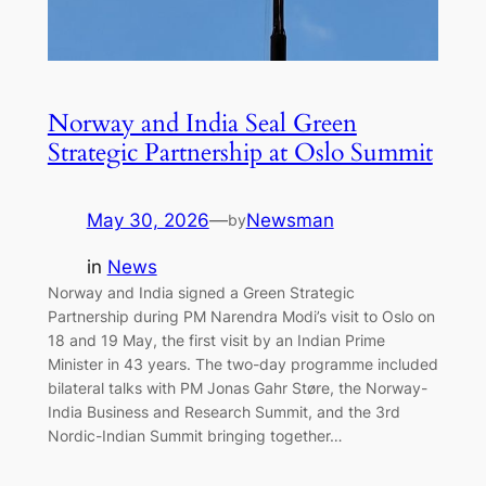
Norway and India Seal Green
Strategic Partnership at Oslo Summit
May 30, 2026
—
Newsman
by
in
News
Norway and India signed a Green Strategic
Partnership during PM Narendra Modi’s visit to Oslo on
18 and 19 May, the first visit by an Indian Prime
Minister in 43 years. The two-day programme included
bilateral talks with PM Jonas Gahr Støre, the Norway-
India Business and Research Summit, and the 3rd
Nordic-Indian Summit bringing together…