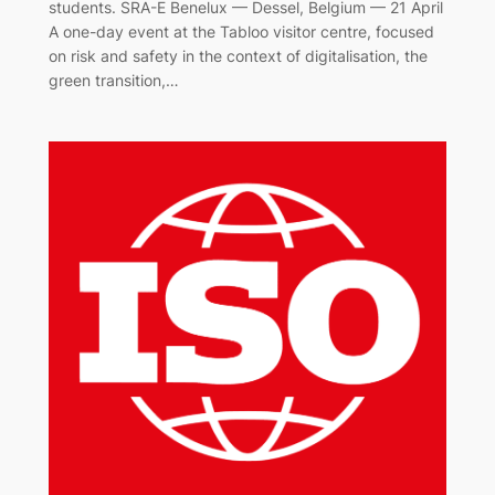
students. SRA-E Benelux — Dessel, Belgium — 21 April
A one-day event at the Tabloo visitor centre, focused
on risk and safety in the context of digitalisation, the
green transition,…