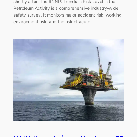
shortly after. The RNNP: Trends in Risk Level in the
Petroleum Activity is a comprehensive industry-wide
safety survey. It monitors major accident risk, working
environment risk, and the risk of acute…