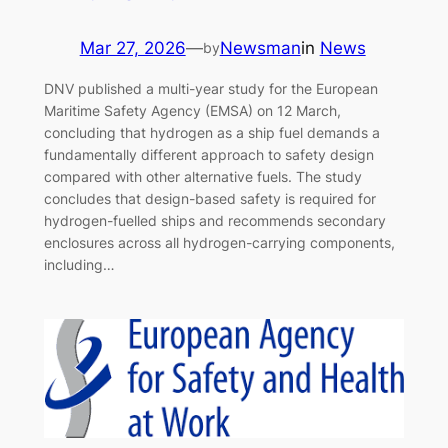
Mar 27, 2026
—
Newsman
in
News
by
DNV published a multi-year study for the European
Maritime Safety Agency (EMSA) on 12 March,
concluding that hydrogen as a ship fuel demands a
fundamentally different approach to safety design
compared with other alternative fuels. The study
concludes that design-based safety is required for
hydrogen-fuelled ships and recommends secondary
enclosures across all hydrogen-carrying components,
including…