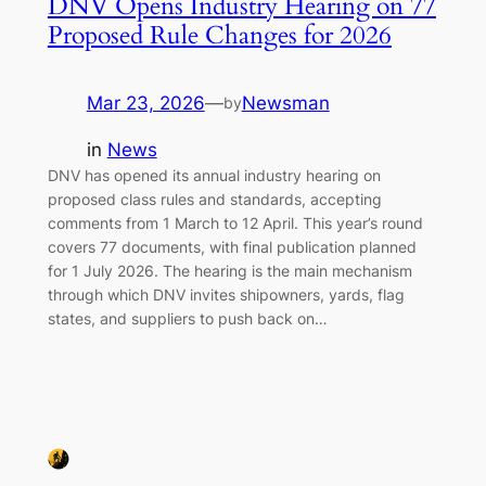
DNV Opens Industry Hearing on 77
Proposed Rule Changes for 2026
Mar 23, 2026
—
Newsman
by
in
News
DNV has opened its annual industry hearing on
proposed class rules and standards, accepting
comments from 1 March to 12 April. This year’s round
covers 77 documents, with final publication planned
for 1 July 2026. The hearing is the main mechanism
through which DNV invites shipowners, yards, flag
states, and suppliers to push back on…