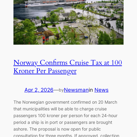
Norway Confirms Cruise Tax at 100
Kroner Per Passenger
Apr 2, 2026
—
Newsman
in
News
by
The Norwegian government confirmed on 20 March
that municipalities will be able to charge cruise
passengers 100 kroner per person for each 24-hour
period a ship is in port or passengers are brought
ashore. The proposal is now open for public
consultation for three months. If approved, collection