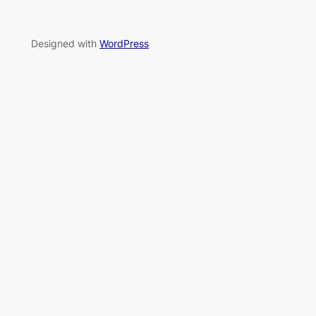
Designed with
WordPress