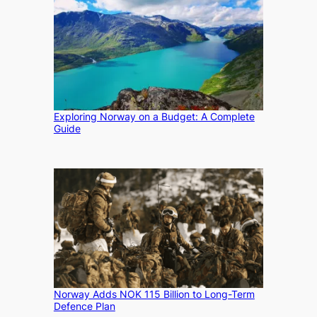
Exploring Norway on a Budget: A Complete
Guide
Norway Adds NOK 115 Billion to Long-Term
Defence Plan