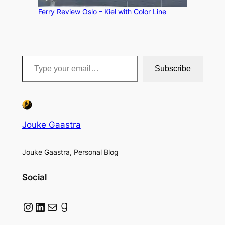
Ferry Review Oslo – Kiel with Color Line
Type your email…
Subscribe
Jouke Gaastra
Jouke Gaastra, Personal Blog
Social
Instagram
LinkedIn
Mail
Goodreads