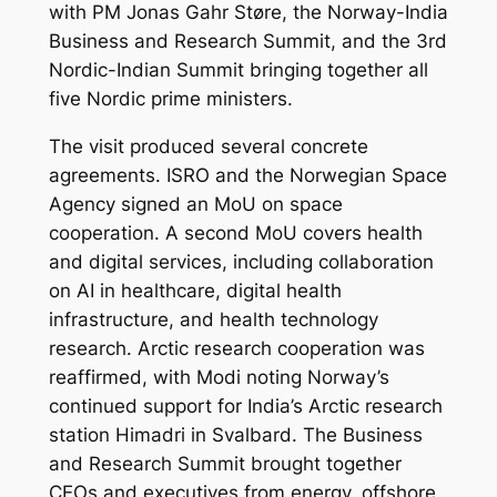
with PM Jonas Gahr Støre, the Norway-India
Business and Research Summit, and the 3rd
Nordic-Indian Summit bringing together all
five Nordic prime ministers.
The visit produced several concrete
agreements. ISRO and the Norwegian Space
Agency signed an MoU on space
cooperation. A second MoU covers health
and digital services, including collaboration
on AI in healthcare, digital health
infrastructure, and health technology
research. Arctic research cooperation was
reaffirmed, with Modi noting Norway’s
continued support for India’s Arctic research
station Himadri in Svalbard. The Business
and Research Summit brought together
CEOs and executives from energy, offshore