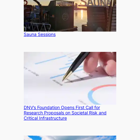
Sauna Sessions
DNV’s Foundation Opens First Call for
Research Proposals on Societal Risk and
Critical Infrastructure