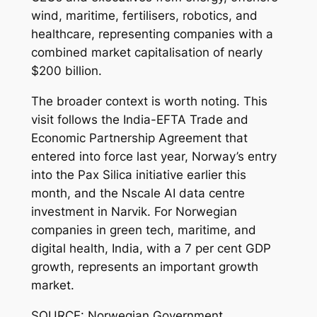
wind, maritime, fertilisers, robotics, and
healthcare, representing companies with a
combined market capitalisation of nearly
$200 billion.
The broader context is worth noting. This
visit follows the India-EFTA Trade and
Economic Partnership Agreement that
entered into force last year, Norway’s entry
into the Pax Silica initiative earlier this
month, and the Nscale AI data centre
investment in Narvik. For Norwegian
companies in green tech, maritime, and
digital health, India, with a 7 per cent GDP
growth, represents an important growth
market.
SOURCE: Norwegian Government