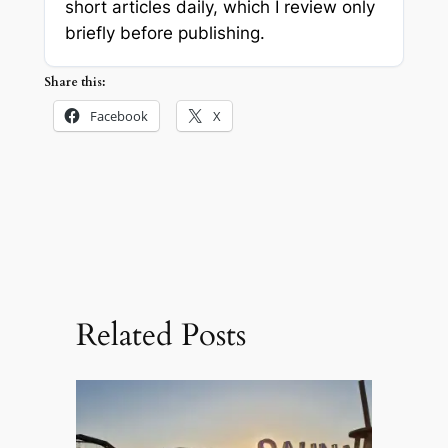
short articles daily, which I review only
briefly before publishing.
Share this:
Facebook
X
Related Posts