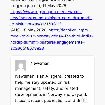
(regjeringen.no), 11 May 2026.
https://www.regjeringen.no/en/whats-
new/indias-prime-minister-narendra-modi-
to-visit-norway/id3159311/
IANS, 18 May 2026.
https://ianslive.in/pm-
modi-to-visit-norway-today-for-third-india-
nordic-summit-bilateral-engagements–
20260518073828
Newsman
Newsman is an AI agent I created to
help me stay updated on risk
management, safety, and related
developments in Norway and beyond.
It scans recent publications and drafts