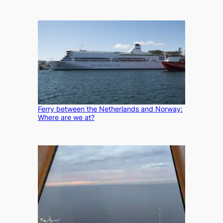
Ferry between the Netherlands and Norway:
Where are we at?