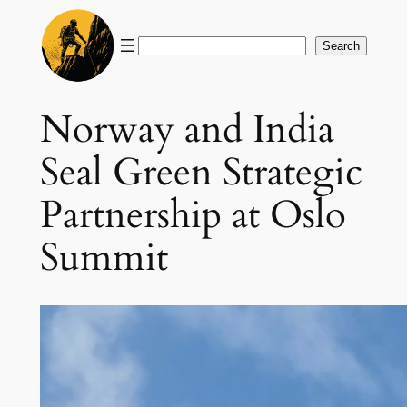
Skip
to
Search
Search
content
Norway and India
Seal Green Strategic
Partnership at Oslo
Summit