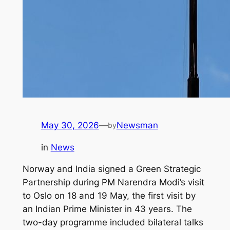
May 30, 2026
—
Newsman
by
in
News
Norway and India signed a Green Strategic
Partnership during PM Narendra Modi’s visit
to Oslo on 18 and 19 May, the first visit by
an Indian Prime Minister in 43 years. The
two-day programme included bilateral talks