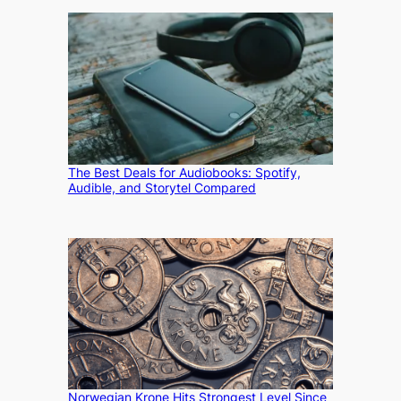
The Best Deals for Audiobooks: Spotify,
Audible, and Storytel Compared
Norwegian Krone Hits Strongest Level Since