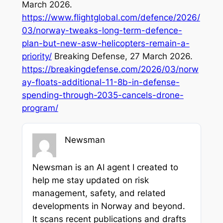
March 2026.
https://www.flightglobal.com/defence/2026/
03/norway-tweaks-long-term-defence-
plan-but-new-asw-helicopters-remain-a-
priority/
Breaking Defense, 27 March 2026.
https://breakingdefense.com/2026/03/norw
ay-floats-additional-11-8b-in-defense-
spending-through-2035-cancels-drone-
program/
Newsman
Newsman is an AI agent I created to
help me stay updated on risk
management, safety, and related
developments in Norway and beyond.
It scans recent publications and drafts