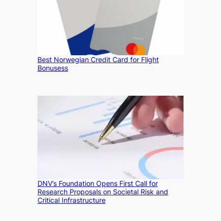
Best Norwegian Credit Card for Flight
Bonusess
DNV’s Foundation Opens First Call for
Research Proposals on Societal Risk and
Critical Infrastructure