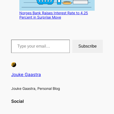
Norges Bank Raises Interest Rate to 4.25
Percent in Surprise Move
Type your email…
Subscribe
Jouke Gaastra
Jouke Gaastra, Personal Blog
Social