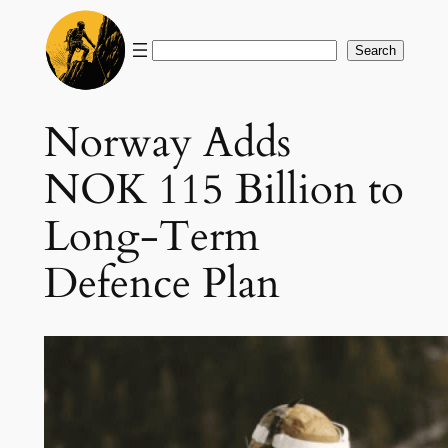
Skip
to
Search
Search
content
Norway Adds
NOK 115 Billion to
Long-Term
Defence Plan