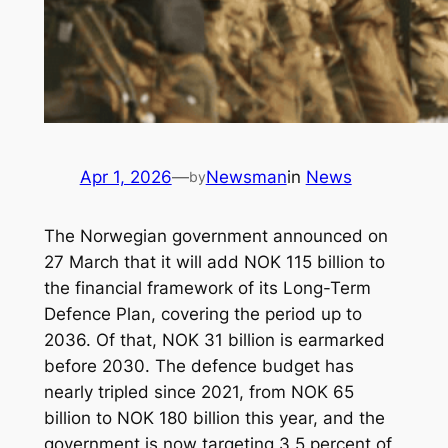
Apr 1, 2026
—
Newsman
in
News
by
The Norwegian government announced on
27 March that it will add NOK 115 billion to
the financial framework of its Long-Term
Defence Plan, covering the period up to
2036. Of that, NOK 31 billion is earmarked
before 2030. The defence budget has
nearly tripled since 2021, from NOK 65
billion to NOK 180 billion this year, and the
government is now targeting 3.5 percent of