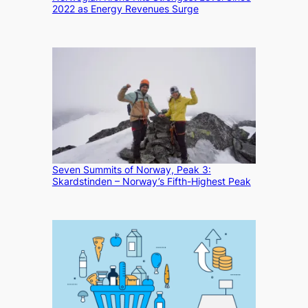
2022 as Energy Revenues Surge
Seven Summits of Norway, Peak 3:
Skardstinden – Norway’s Fifth-Highest Peak