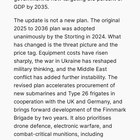
GDP by 2035.
The update is not a new plan. The original
2025 to 2036 plan was adopted
unanimously by the Storting in 2024. What
has changed is the threat picture and the
price tag. Equipment costs have risen
sharply, the war in Ukraine has reshaped
military thinking, and the Middle East
conflict has added further instability. The
revised plan accelerates procurement of
new submarines and Type 26 frigates in
cooperation with the UK and Germany, and
brings forward development of the Finnmark
Brigade by two years. It also prioritises
drone defence, electronic warfare, and
combat-critical munitions, including