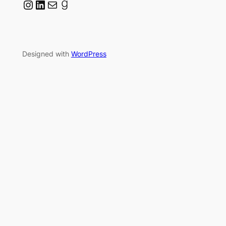
Instagram
LinkedIn
Mail
Goodreads
Designed with
WordPress