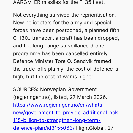
AARGM-ER missiles for the F-35 fleet.
Not everything survived the reprioritisation.
New helicopters for the army and special
forces have been postponed, a planned fifth
C-130J transport aircraft has been dropped,
and the long-range surveillance drone
programme has been cancelled entirely.
Defence Minister Tore O. Sandvik framed
the trade-offs plainly: the cost of defence is
high, but the cost of war is higher.
SOURCES: Norwegian Government
(regjeringen.no), listed, 27 March 2026.
https://www.regjeringen.no/en/whats-
new/government-to-provide-additional-nok-
115-billion-to-strengthen-long-term-
defence-plan/id3155063/
FlightGlobal, 27