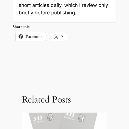
short articles daily, which I review only
briefly before publishing.
Share this:
Facebook
X
Related Posts