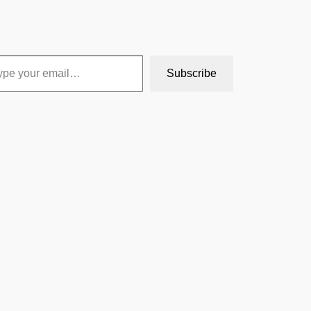
Subscribe