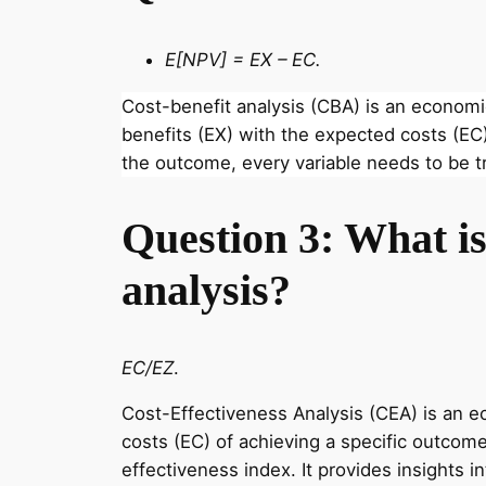
E[NPV] = EX – EC.
Cost-benefit analysis (CBA) is an econom
benefits (EX) with the expected costs (EC)
the outcome, every variable needs to be t
Question 3: What is 
analysis?
EC/EZ
.
Cost-Effectiveness Analysis (CEA) is an 
costs (EC) of achieving a specific outcome
effectiveness index. It provides insights i