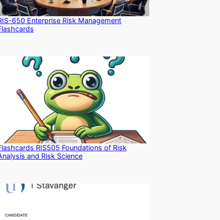
RIS-650 Enterprise Risk Management
Flashcards
Flashcards RIS505 Foundations of Risk
Analysis and Risk Science