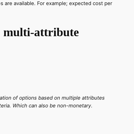
es are available. For example; expected cost per
 multi-attribute
ation of options based on multiple attributes
teria.
Which can also be non-monetary
.