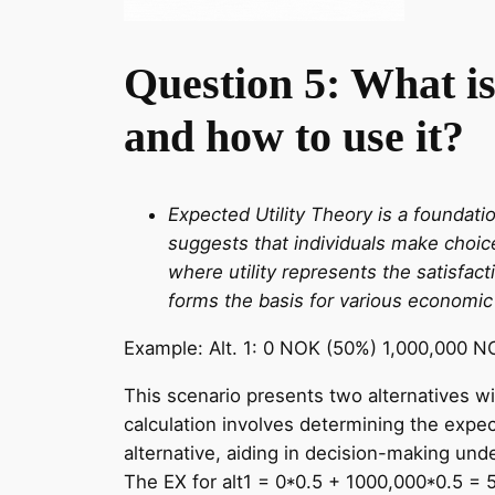
Question 5: What is 
and how to use it?
Expected Utility Theory is a foundati
suggests that individuals make choice
where utility represents the satisfac
forms the basis for various economic
Example: Alt. 1: 0 NOK (50%) 1,000,000 N
This scenario presents two alternatives wi
calculation involves determining the expec
alternative, aiding in decision-making unde
The EX for alt1 = 0*0.5 + 1000,000*0.5 = 