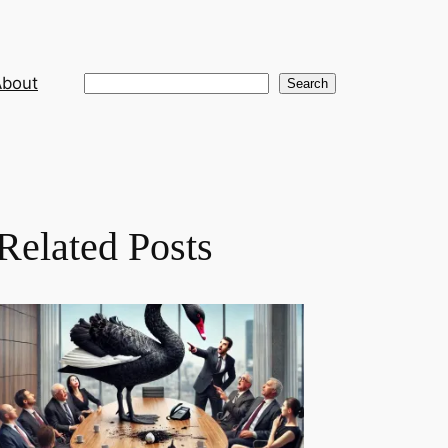
About
Search
Search
Related Posts