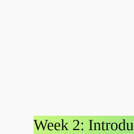
Week 2: Introdu