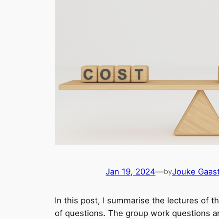
Jan 19, 2024
—
Jouke Gaast
by
In this post, I summarise the lectures of t
of questions. The group work questions are