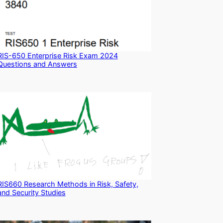
RIS-650 Enterprise Risk Exam 2024
Questions and Answers
RIS660 Research Methods in Risk, Safety,
and Security Studies