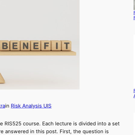
ra
in
Risk Analysis UIS
he RIS525 course. Each lecture is divided into a set
 answered in this post. First, the question is