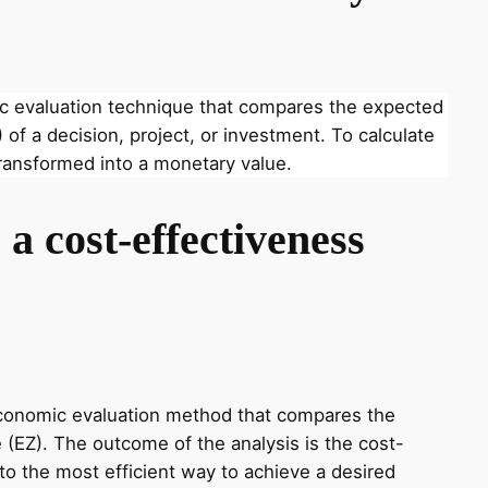
ic evaluation technique that compares the expected
 of a decision, project, or investment. To calculate
ransformed into a monetary value.
a cost-effectiveness
economic evaluation method that compares the
 (EZ). The outcome of the analysis is the cost-
nto the most efficient way to achieve a desired