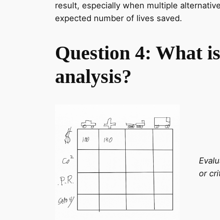
result, especially when multiple alternativ
expected number of lives saved.
Question 4: What is
analysis?
Evalu
or cri