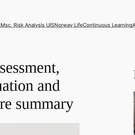
t
Msc. Risk Analysis UIS
Norway Life
Continuous Learning
sessment,
ation and
ure summary