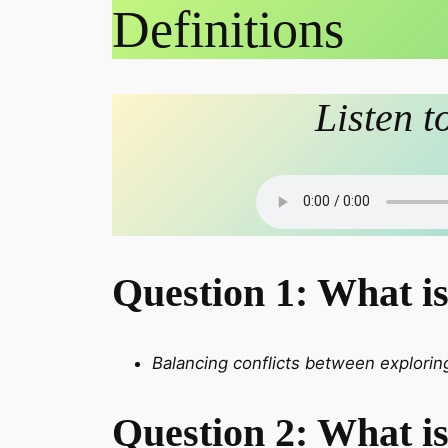
Definitions
Listen t
Question 1: What i
Balancing conflicts between exploring
Question 2: What is