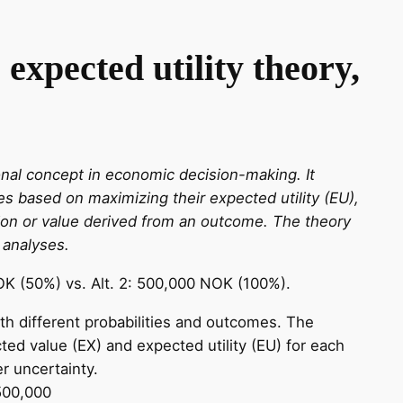
expected utility theory,
onal concept in economic decision-making. It
s based on maximizing their expected utility (EU),
tion or value derived from an outcome. The theory
 analyses.
OK (50%) vs. Alt. 2: 500,000 NOK (100%).
th different probabilities and outcomes. The
ted value (EX) and expected utility (EU) for each
r uncertainty.
500,000