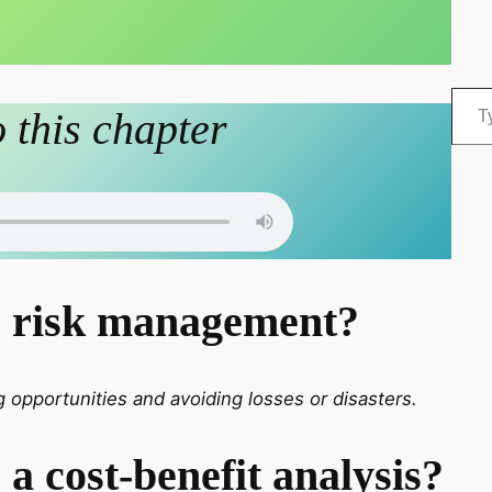
Type your email…
o this chapter
s risk management?
 opportunities and avoiding losses or disasters.
 a cost-benefit analysis?