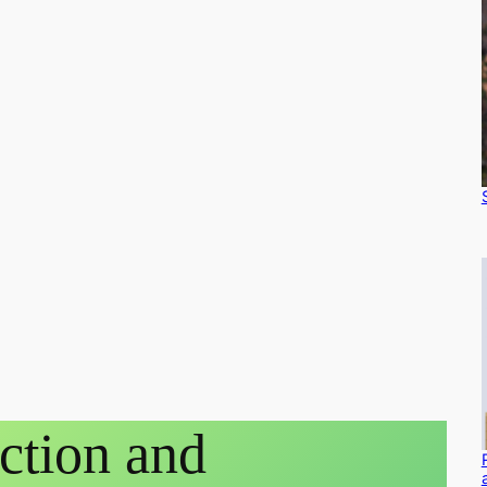
ction and