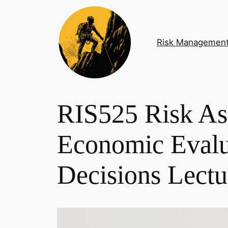
Skip
to
content
Risk Managemen
RIS525 Risk As
Economic Evalu
Decisions Lect