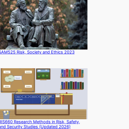
SAM525 Risk, Society and Ethics 2023
RIS660 Research Methods in Risk, Safety,
and Security Studies (Updated 2026)