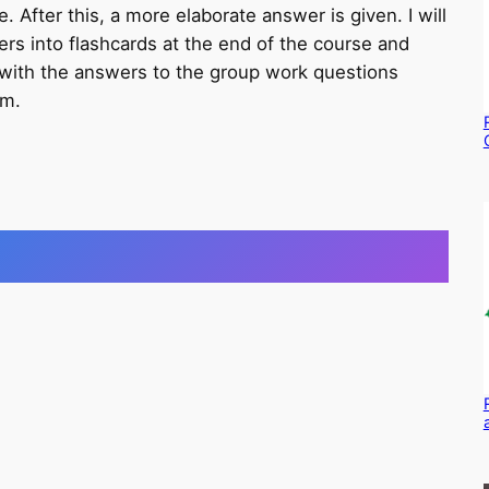
 After this, a more elaborate answer is given. I will
rs into flashcards at the end of the course and
with the answers to the group work questions
am.