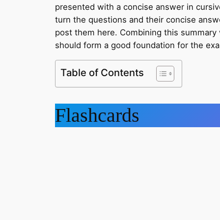
presented with a concise answer in cursive.
turn the questions and their concise answe
post them here. Combining this summary 
should form a good foundation for the ex
Table of Contents
Flashcards