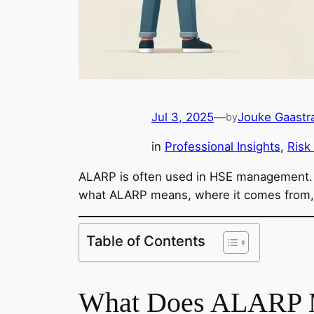
Jul 3, 2025
—
Jouke Gaastr
by
in
Professional Insights
, 
Risk
ALARP is often used in HSE management. B
what ALARP means, where it comes from, a
Table of Contents
What Does ALARP 