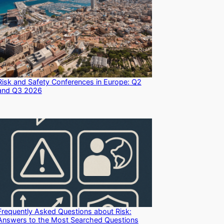
Risk and Safety Conferences in Europe: Q2
and Q3 2026
Frequently Asked Questions about Risk:
Answers to the Most Searched Questions