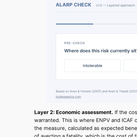
Layer 2: Economic assessment.
If the cos
warranted. This is where ENPV and ICAF c
the measure, calculated as expected benef
of averting a fatality, which is the cost 