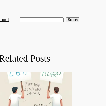
About
Search
Search
Related Posts