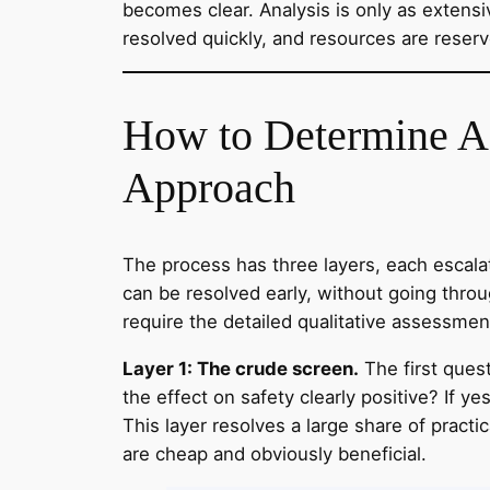
becomes clear. Analysis is only as extensi
resolved quickly, and resources are reserv
How to Determine 
Approach
The process has three layers, each escalat
can be resolved early, without going throug
require the detailed qualitative assessmen
Layer 1: The crude screen.
The first quest
the effect on safety clearly positive? If 
This layer resolves a large share of practi
are cheap and obviously beneficial.