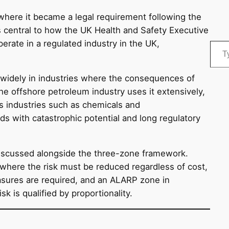
where it became a legal requirement following the
is central to how the UK Health and Safety Executive
Type your email…
erate in a regulated industry in the UK,
idely in industries where the consequences of
The offshore petroleum industry uses it extensively,
ss industries such as chemicals and
s with catastrophic potential and long regulatory
 discussed alongside the three-zone framework.
, where the risk must be reduced regardless of cost,
sures are required, and an ALARP zone in
k is qualified by proportionality.