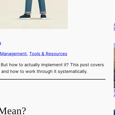
a
 Management
, 
Tools & Resources
ut how to actually implement it? This post covers
nd how to work through it systematically.
Mean?