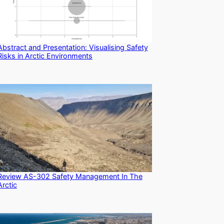
Abstract and Presentation: Visualising Safety
Risks in Arctic Environments
Review AS-302 Safety Management In The
Arctic