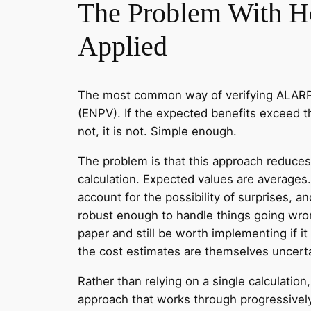
The Problem With 
Applied
The most common way of verifying ALARP i
(ENPV). If the expected benefits exceed t
not, it is not. Simple enough.
The problem is that this approach reduces 
calculation. Expected values are averages
account for the possibility of surprises, a
robust enough to handle things going wr
paper and still be worth implementing if it
the cost estimates are themselves uncerta
Rather than relying on a single calculation
approach that works through progressivel