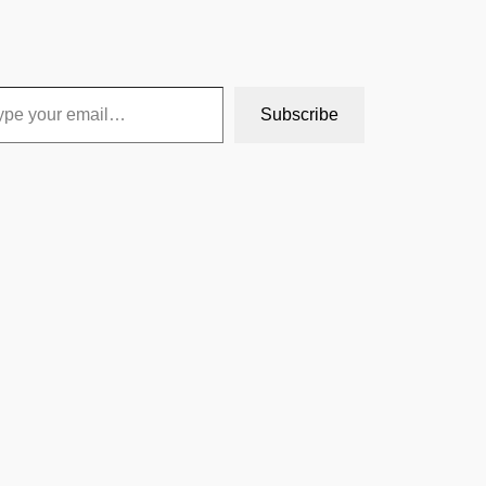
Subscribe