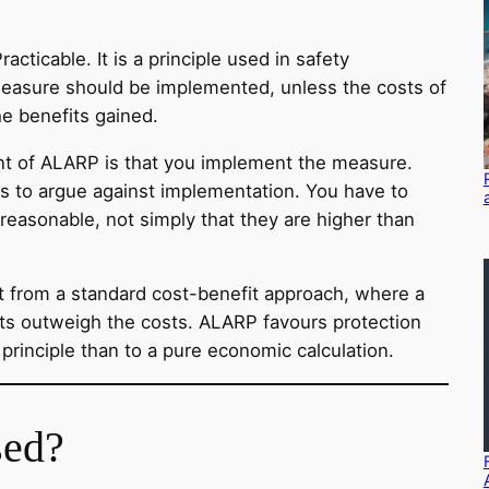
ticable. It is a principle used in safety
easure should be implemented, unless the costs of
he benefits gained.
int of ALARP is that you implement the measure.
s to argue against implementation. You have to
reasonable, not simply that they are higher than
 from a standard cost-benefit approach, where a
its outweigh the costs. ALARP favours protection
ary principle than to a pure economic calculation.
ed?