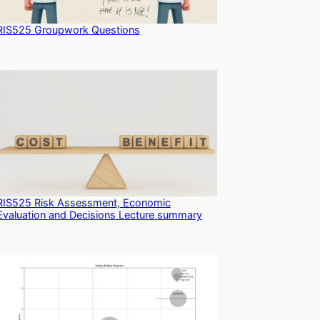
RIS525 Groupwork Questions
RIS525 Risk Assessment, Economic
Evaluation and Decisions Lecture summary