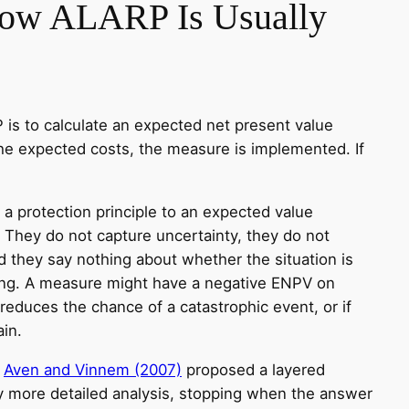
How ALARP Is Usually
s to calculate an expected net present value
he expected costs, the measure is implemented. If
a protection principle to an expected value
. They do not capture uncertainty, they do not
nd they say nothing about whether the situation is
ong. A measure might have a negative ENPV on
 reduces the chance of a catastrophic event, or if
in.
,
Aven and Vinnem (2007)
proposed a layered
y more detailed analysis, stopping when the answer