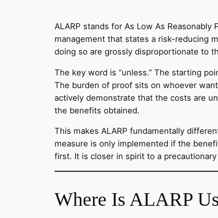
ALARP stands for As Low As Reasonably Prac
management that states a risk-reducing m
doing so are grossly disproportionate to t
The key word is “unless.” The starting po
The burden of proof sits on whoever want
actively demonstrate that the costs are un
the benefits obtained.
This makes ALARP fundamentally different
measure is only implemented if the benef
first. It is closer in spirit to a precaution
Where Is ALARP Us