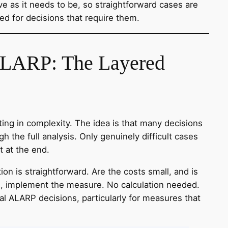
ve as it needs to be, so straightforward cases are
ed for decisions that require them.
ALARP: The Layered
ing in complexity. The idea is that many decisions
h the full analysis. Only genuinely difficult cases
t at the end.
ion is straightforward. Are the costs small, and is
yes, implement the measure. No calculation needed.
cal ALARP decisions, particularly for measures that