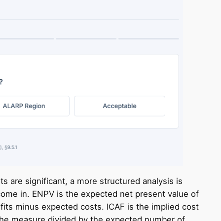
ts are significant, a more structured analysis is
ome in. ENPV is the expected net present value of
its minus expected costs. ICAF is the implied cost
of the measure divided by the expected number of