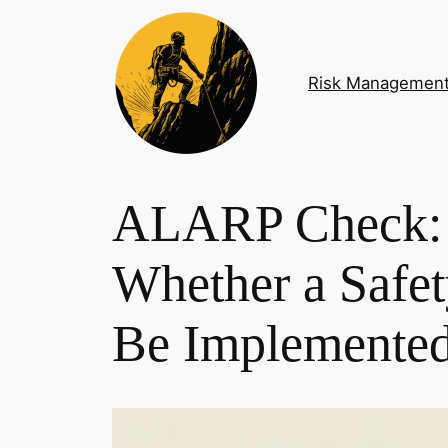
Skip
to
content
Risk Managemen
ALARP Check: 
Whether a Safe
Be Implemente