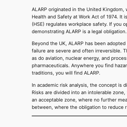
ALARP originated in the United Kingdom, 
Health and Safety at Work Act of 1974. It 
(HSE) regulates workplace safety. If you op
demonstrating ALARP is a legal obligation.
Beyond the UK, ALARP has been adopted w
failure are severe and often irreversible. 
as do aviation, nuclear energy, and proce
pharmaceuticals. Anywhere you find hazard
traditions, you will find ALARP.
In academic risk analysis, the concept is
Risks are divided into an intolerable zone
an acceptable zone, where no further mea
between, where the obligation to reduce ris