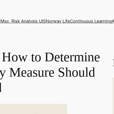
t
Msc. Risk Analysis UIS
Norway Life
Continuous Learning
How to Determine
ty Measure Should
d